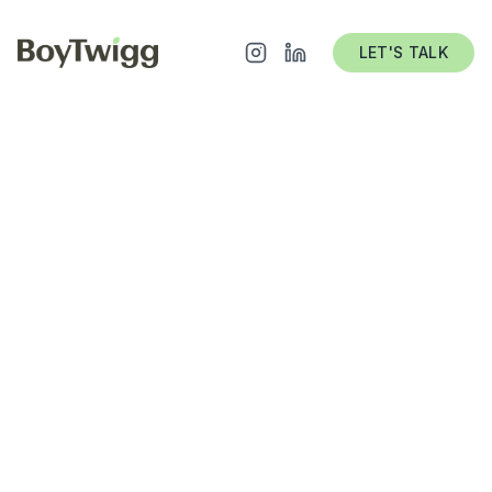
LET'S TALK