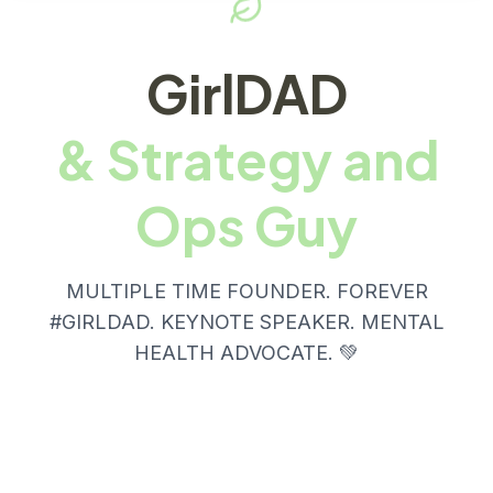
GirlDAD
& Strategy and
Ops Guy
MULTIPLE TIME FOUNDER. FOREVER
#GIRLDAD. KEYNOTE SPEAKER. MENTAL
HEALTH ADVOCATE. 💚